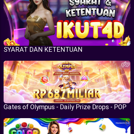
SYARAT DAN KETENTUAN
Gates of Olympus - Daily Prize Drops - POP