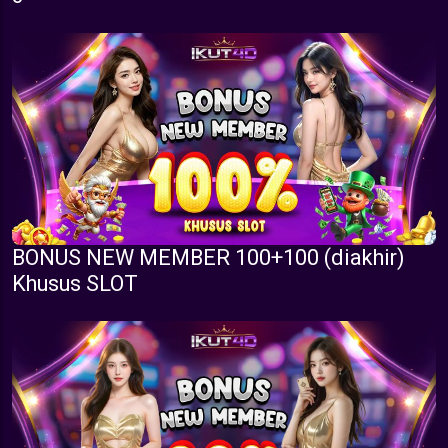
BONUS NEW MEMBER 100+100 (diakhir)
Khusus SLOT