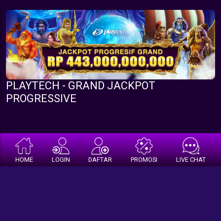
PLAYTECH - GRAND JACKPOT
PROGRESSIVE
HOME
LOGIN
DAFTAR
PROMOSI
LIVE CHAT