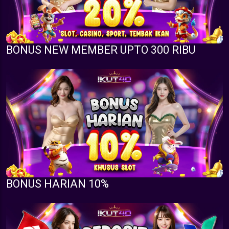
BONUS NEW MEMBER UPTO 300 RIBU
BONUS HARIAN 10%