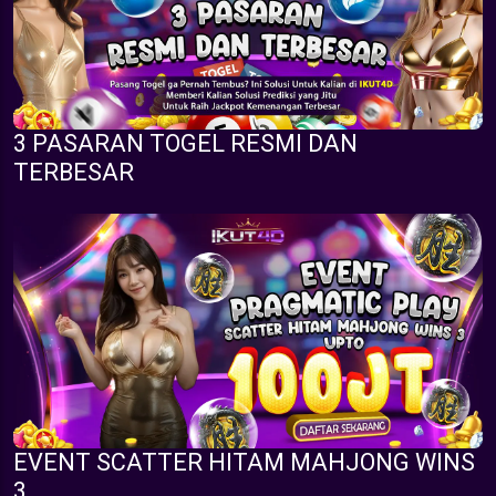
3 PASARAN TOGEL RESMI DAN
TERBESAR
EVENT SCATTER HITAM MAHJONG WINS
3