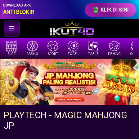
//under row-loginmenu
DOWNLOAD APK
KLIK DI SINI
ANTI BLOKIR
SLOT
CASINO
SPORT
TOGEL
TABLE
FISHING
COCK F.
PLAYTECH - MAGIC MAHJONG
JP