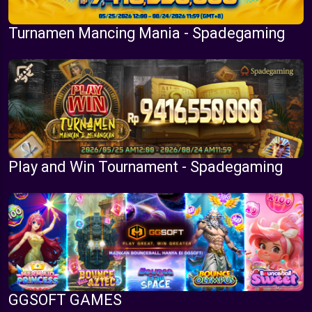
Turnamen Mancing Mania - Spadegaming
Play and Win Tournament - Spadegaming
GGSOFT GAMES