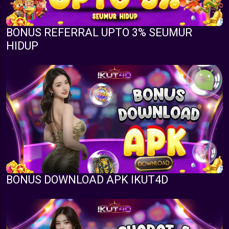
BONUS REFERRAL UPTO 3% SEUMUR
HIDUP
BONUS DOWNLOAD APK IKUT4D