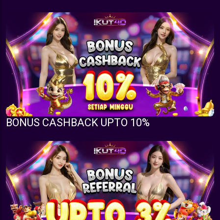
BONUS CASHBACK UPTO 10%