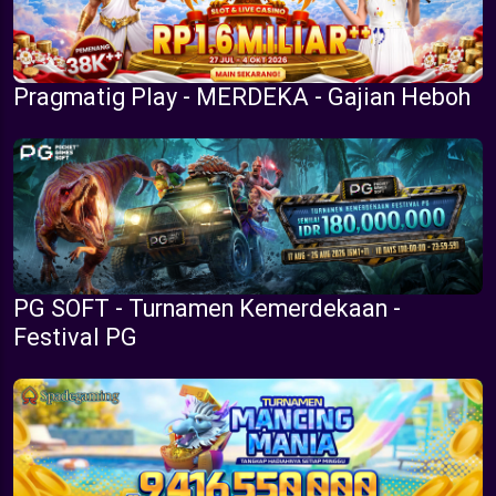
Pragmatig Play - MERDEKA - Gajian Heboh
PG SOFT - Turnamen Kemerdekaan -
Festival PG