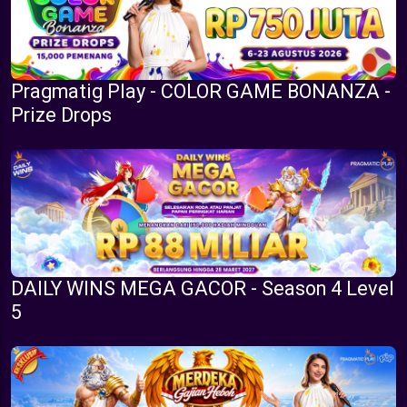
Pragmatig Play - COLOR GAME BONANZA -
Prize Drops
DAILY WINS MEGA GACOR - Season 4 Level
5