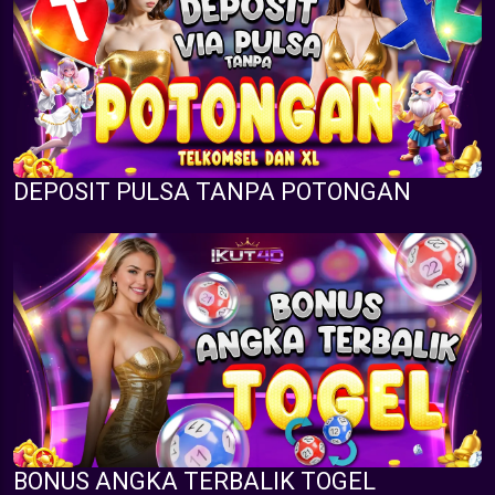
DEPOSIT PULSA TANPA POTONGAN
BONUS ANGKA TERBALIK TOGEL