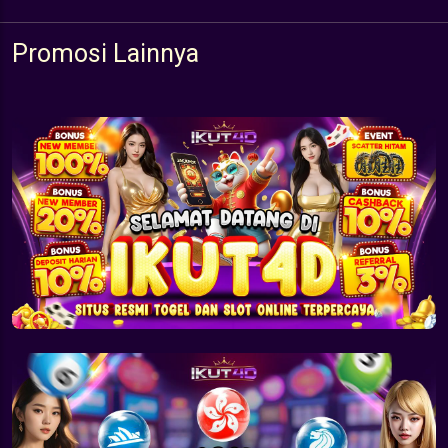
Promosi Lainnya