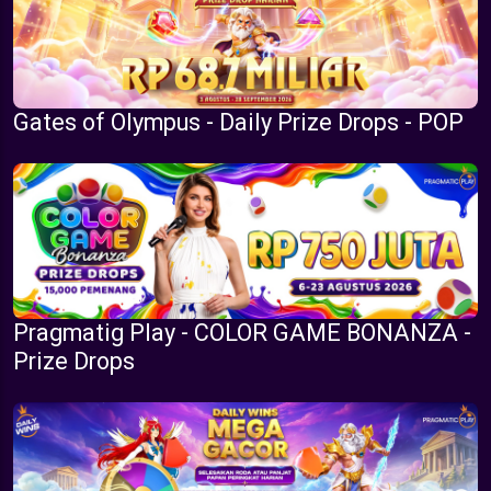
Gates of Olympus - Daily Prize Drops - POP
Pragmatig Play - COLOR GAME BONANZA -
Prize Drops