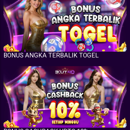
BONUS ANGKA TERBALIK TOGEL