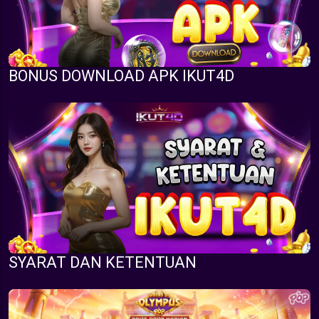
BONUS DOWNLOAD APK IKUT4D
SYARAT DAN KETENTUAN