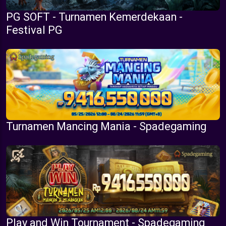
PG SOFT - Turnamen Kemerdekaan -
Festival PG
Turnamen Mancing Mania - Spadegaming
Play and Win Tournament - Spadegaming