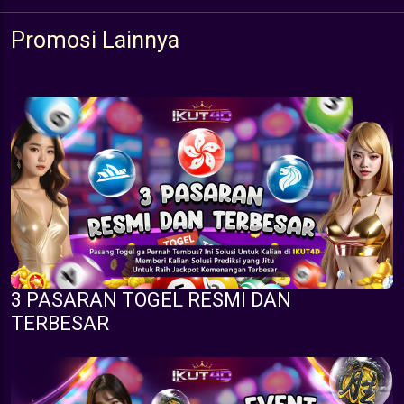
Promosi Lainnya
3 PASARAN TOGEL RESMI DAN
TERBESAR