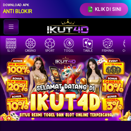
//under row-loginmenu
DOWNLOAD APK
KLIK DI SINI
ANTI BLOKIR
SLOT
CASINO
SPORT
TOGEL
TABLE
FISHING
COCK 