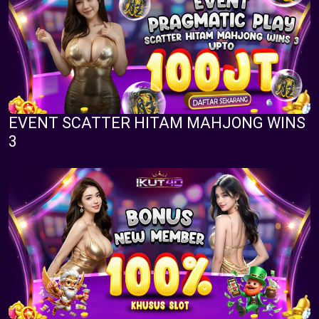
EVENT SCATTER HITAM MAHJONG WINS
3