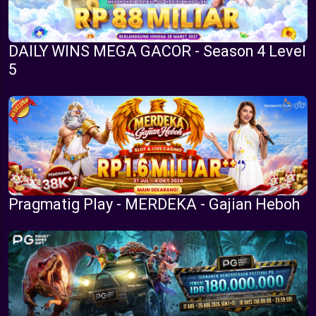
DAILY WINS MEGA GACOR - Season 4 Level
5
Pragmatig Play - MERDEKA - Gajian Heboh