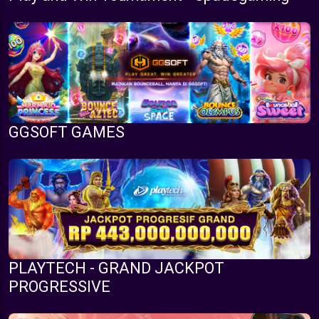
GGSOFT GAMES
PLAYTECH - GRAND JACKPOT
PROGRESSIVE