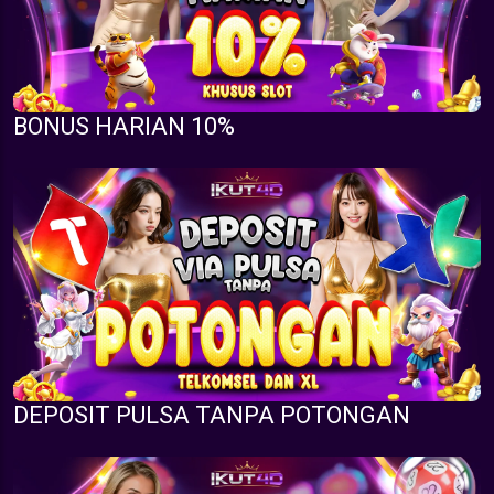
BONUS HARIAN 10%
DEPOSIT PULSA TANPA POTONGAN