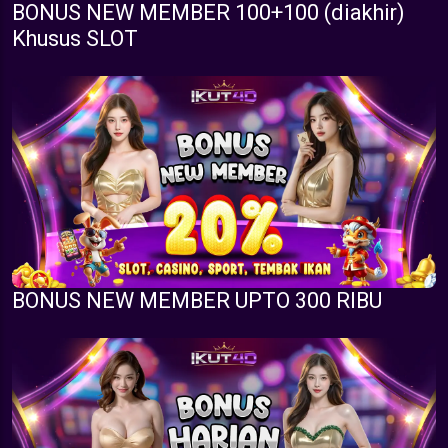
BONUS NEW MEMBER 100+100 (diakhir)
Khusus SLOT
BONUS NEW MEMBER UPTO 300 RIBU