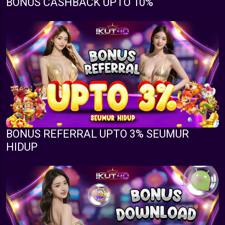
BONUS CASHBACK UPTO 10%
BONUS REFERRAL UPTO 3% SEUMUR
HIDUP