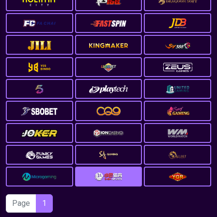
Page
1