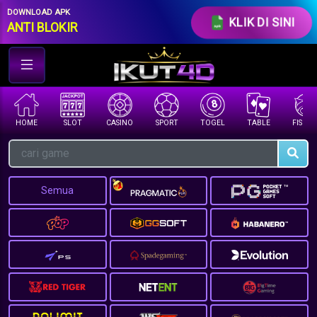
//under row-loginmenu
DOWNLOAD APK
KLIK DI SINI
ANTI BLOKIR
HOME
SLOT
CASINO
SPORT
TOGEL
TABLE
FISHI
Semua