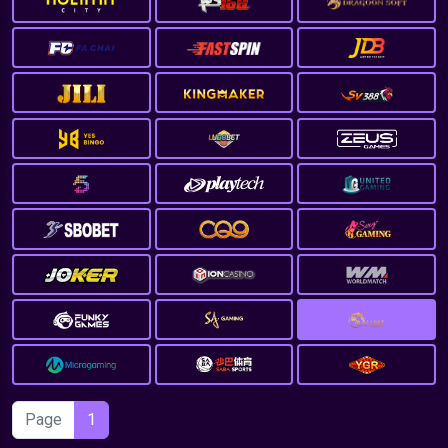
Page
1