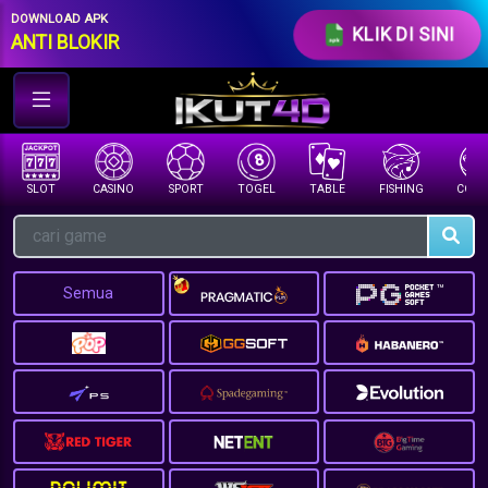
//under row-loginmenu
DOWNLOAD APK
KLIK DI SINI
ANTI BLOKIR
SLOT
CASINO
SPORT
TOGEL
TABLE
FISHING
COCK 
Semua