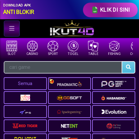
//under row-loginmenu
DOWNLOAD APK
KLIK DI SINI
ANTI BLOKIR
CASINO
SPORT
TOGEL
TABLE
FISHING
COCK F.
ARC
Semua