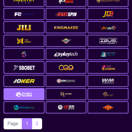
Page
1
2