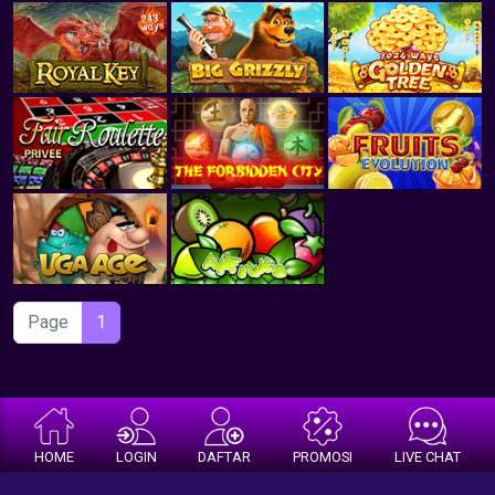
Page
1
HOME
LOGIN
DAFTAR
PROMOSI
LIVE CHAT