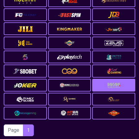
Page
1