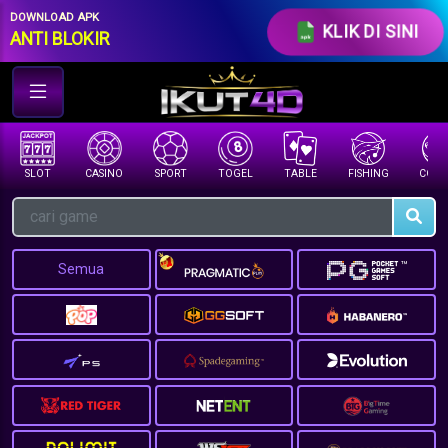
//under row-loginmenu
DOWNLOAD APK
KLIK DI SINI
ANTI BLOKIR
SLOT
CASINO
SPORT
TOGEL
TABLE
FISHING
COCK 
Semua