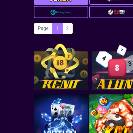
Page
1
2