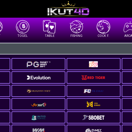
T
TOGEL
TABLE
FISHING
COCK F.
ARC