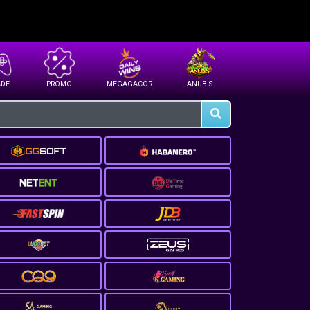
ADE
PROMO
MEGAGACOR
ANUBIS