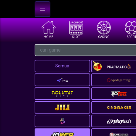
//under row-loginmenu
HOME
SLOT
CASINO
SPOR
Semua