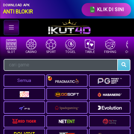
//under row-loginmenu
DOWNLOAD APK
KLIK DI SINI
ANTI BLOKIR
SLOT
CASINO
SPORT
TOGEL
TABLE
FISHING
COCK 
Semua