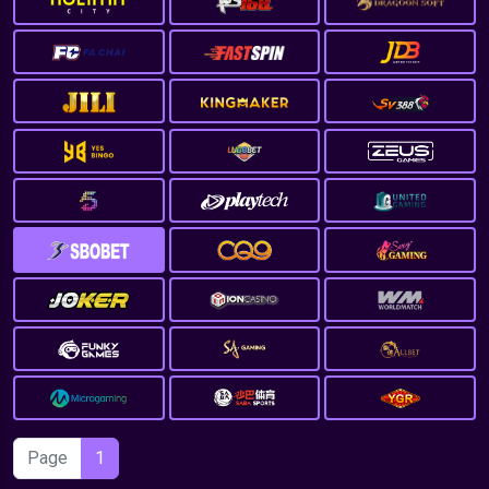
Page
1