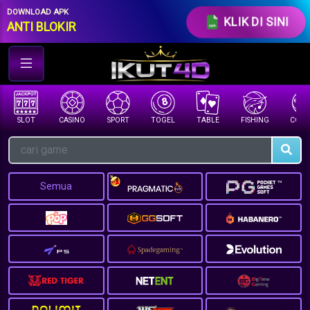
//under row-loginmenu
DOWNLOAD APK
KLIK DI SINI
ANTI BLOKIR
SLOT
CASINO
SPORT
TOGEL
TABLE
FISHING
COCK 
Semua