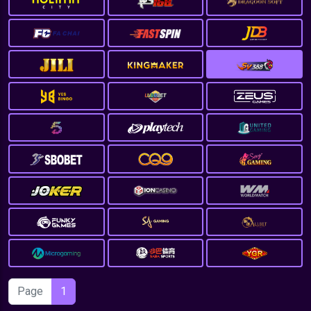
Page
1