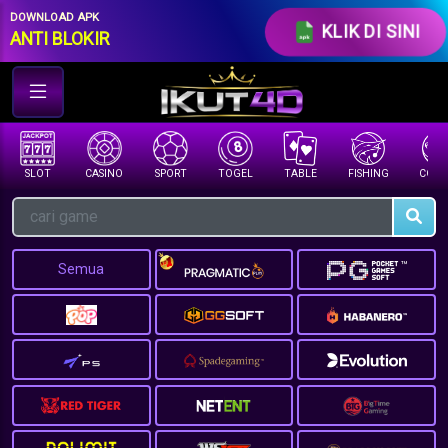
//under row-loginmenu
DOWNLOAD APK
KLIK DI SINI
ANTI BLOKIR
SLOT
CASINO
SPORT
TOGEL
TABLE
FISHING
COCK 
Semua