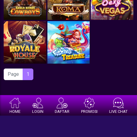
Page
1
HOME
LOGIN
DAFTAR
PROMOSI
LIVE CHAT