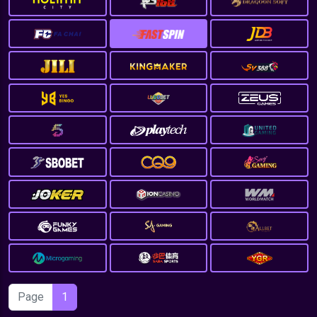
Page
1