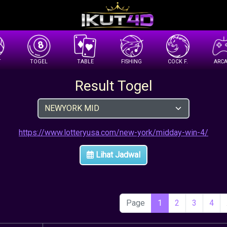
T
TOGEL
TABLE
FISHING
COCK F.
ARC
Result Togel
https://www.lotteryusa.com/new-york/midday-win-4/
Lihat Jadwal
Page
1
2
3
4