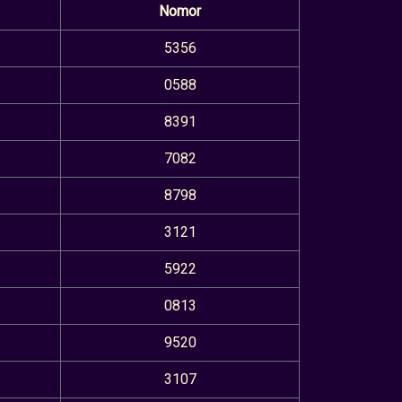
Nomor
5356
0588
8391
7082
8798
3121
5922
0813
9520
3107