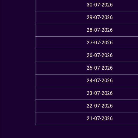
30-07-2026
29-07-2026
28-07-2026
27-07-2026
26-07-2026
25-07-2026
24-07-2026
23-07-2026
22-07-2026
21-07-2026