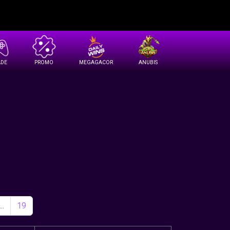
ADE
PROMO
MEGAGACOR
ANUBIS
...
19