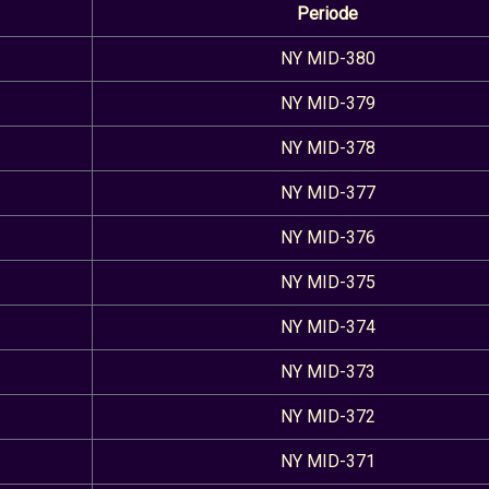
Periode
NY MID-380
NY MID-379
NY MID-378
NY MID-377
NY MID-376
NY MID-375
NY MID-374
NY MID-373
NY MID-372
NY MID-371