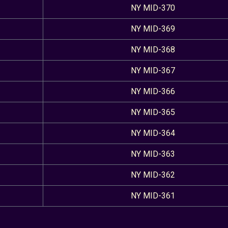
NY MID-370
NY MID-369
NY MID-368
NY MID-367
NY MID-366
NY MID-365
NY MID-364
NY MID-363
NY MID-362
NY MID-361