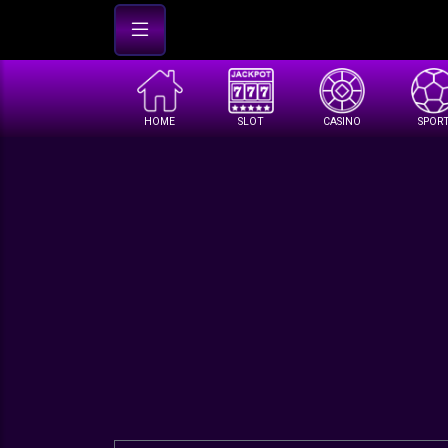
//under row-loginmenu
HOME
SLOT
CASINO
SPOR