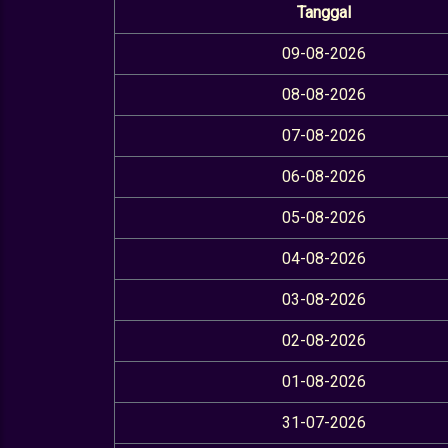
Tanggal
09-08-2026
08-08-2026
07-08-2026
06-08-2026
05-08-2026
04-08-2026
03-08-2026
02-08-2026
01-08-2026
31-07-2026