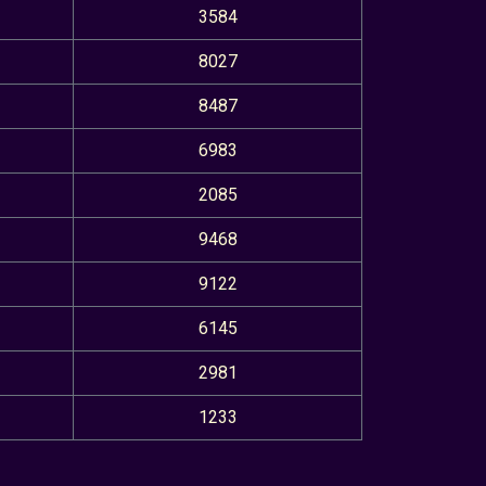
3584
8027
8487
6983
2085
9468
9122
6145
2981
1233