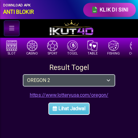
//under row-loginmenu
DOWNLOAD APK
KLIK DI SINI
ANTI BLOKIR
SLOT
CASINO
SPORT
TOGEL
TABLE
FISHING
COCK 
Result Togel
https://www.lotteryusa.com/oregon/
Lihat Jadwal