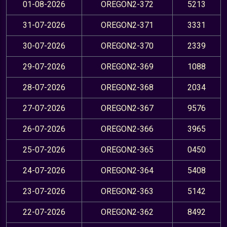
01-08-2026
OREGON2-372
5213
31-07-2026
OREGON2-371
3331
30-07-2026
OREGON2-370
2339
29-07-2026
OREGON2-369
1088
28-07-2026
OREGON2-368
2034
27-07-2026
OREGON2-367
9576
26-07-2026
OREGON2-366
3965
25-07-2026
OREGON2-365
0450
24-07-2026
OREGON2-364
5408
23-07-2026
OREGON2-363
5142
22-07-2026
OREGON2-362
8492