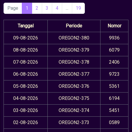
Page
1
2
3
4
...
19
Tanggal
Periode
Nomor
09-08-2026
OREGON2-380
9936
08-08-2026
OREGON2-379
6079
07-08-2026
OREGON2-378
2406
06-08-2026
OREGON2-377
9723
05-08-2026
OREGON2-376
5361
04-08-2026
OREGON2-375
6194
03-08-2026
OREGON2-374
5451
02-08-2026
OREGON2-373
0589