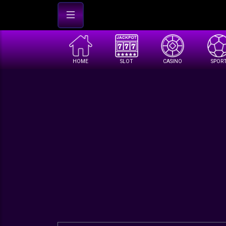
//under row-loginmenu
HOME
SLOT
CASINO
SPOR