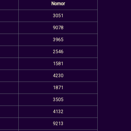
Nomor
3051
9078
3965
2546
1581
4230
1871
3505
4132
9213