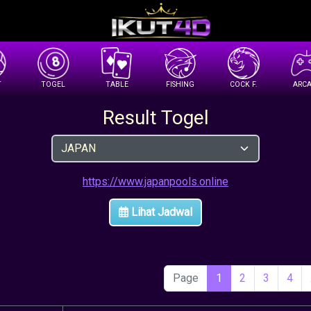
T
TOGEL
TABLE
FISHING
COCK F.
ARC
Result Togel
https://www.japanpools.online
Lihat Jadwal
Page
1
2
3
4