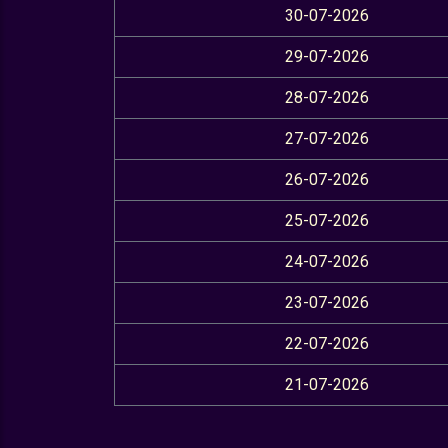
30-07-2026
29-07-2026
28-07-2026
27-07-2026
26-07-2026
25-07-2026
24-07-2026
23-07-2026
22-07-2026
21-07-2026