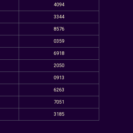
4094
3344
8576
0359
6918
2050
0913
6263
7051
3185