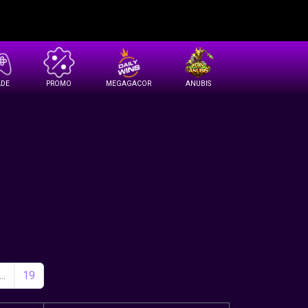
ADE
PROMO
MEGAGACOR
ANUBIS
...
19