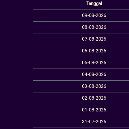
Tanggal
09-08-2026
08-08-2026
07-08-2026
06-08-2026
05-08-2026
04-08-2026
03-08-2026
02-08-2026
01-08-2026
31-07-2026