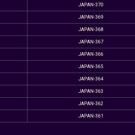
JAPAN-370
JAPAN-369
JAPAN-368
JAPAN-367
JAPAN-366
JAPAN-365
JAPAN-364
JAPAN-363
JAPAN-362
JAPAN-361