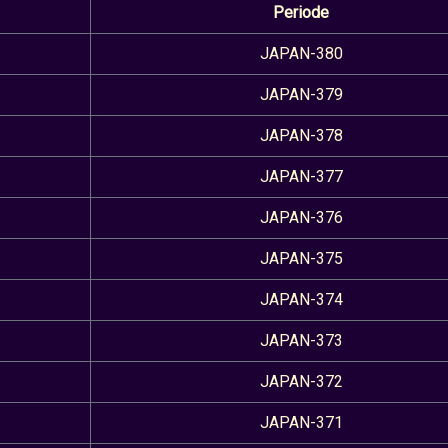
Periode
JAPAN-380
JAPAN-379
JAPAN-378
JAPAN-377
JAPAN-376
JAPAN-375
JAPAN-374
JAPAN-373
JAPAN-372
JAPAN-371